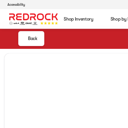
Accessibility
Shop Inventory
Shop by
Back