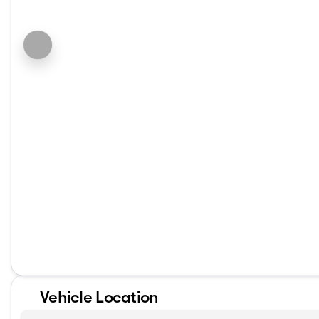
Vehicle Location