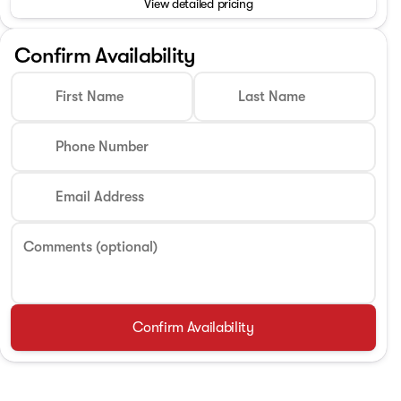
View detailed pricing
Phone Number
Confirm Availability
First Name
Last Name
Request More 
Phone Number
Privacy Poli
Email Address
Comments (optional)
Confirm Availability