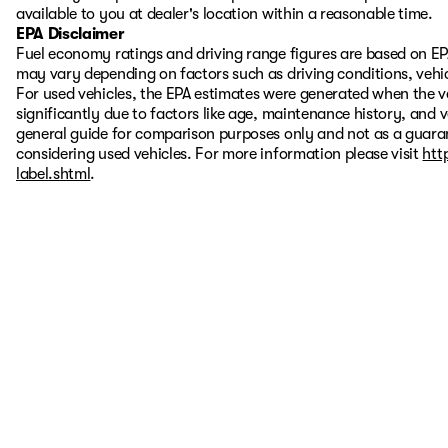
available to you at dealer's location within a reasonable time.
EPA Disclaimer
Fuel economy ratings and driving range figures are based on EP
may vary depending on factors such as driving conditions, vehic
For used vehicles, the EPA estimates were generated when the 
significantly due to factors like age, maintenance history, and 
general guide for comparison purposes only and not as a guaran
considering used vehicles. For more information please visit
htt
label.shtml
.