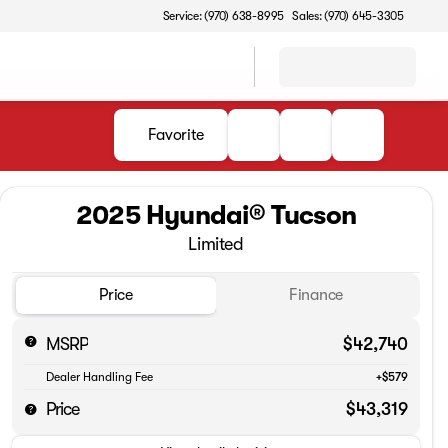
Service: (970) 638-8995
Sales: (970) 645-3305
Favorite
2025 Hyundai® Tucson
Limited
Price
Finance
MSRP
$42,740
Dealer Handling Fee
+$579
Price
$43,319
Full Name