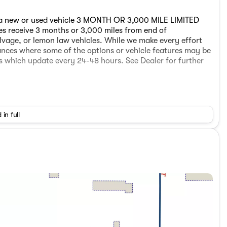
 a new or used vehicle 3 MONTH OR 3,000 MILE LIMITED
les receive 3 months or 3,000 miles from end of
lvage, or lemon law vehicles. While we make every effort
tances where some of the options or vehicle features may be
es which update every 24-48 hours. See Dealer for further
 in full
 a new or used vehicle 3 MONTH OR 3,000 MILE LIMITED
les receive 3 months or 3,000 miles from end of
lvage, or lemon law vehicles. While we make every effort
tances where some of the options or vehicle features may be
es which update every 24-48 hours. See Dealer for further