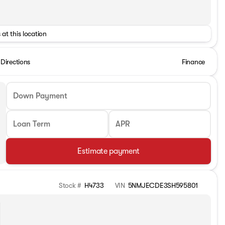
 at this location
Directions
Finance
Down Payment
Loan Term
APR
Estimate payment
Stock #
H4733
VIN
5NMJECDE3SH595801