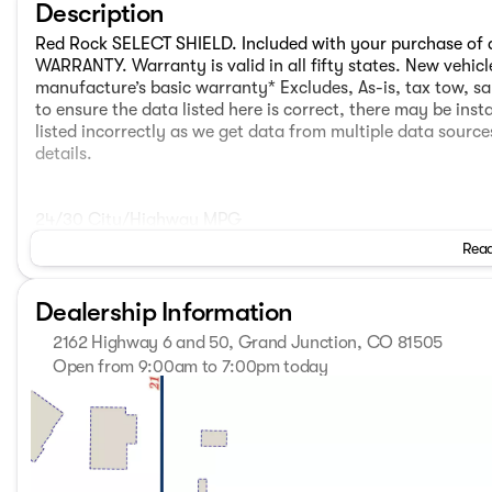
Description
Red Rock SELECT SHIELD. Included with your purchase of
WARRANTY. Warranty is valid in all fifty states. New vehic
manufacture’s basic warranty* Excludes, As-is, tax tow, sa
to ensure the data listed here is correct, there may be ins
listed incorrectly as we get data from multiple data sourc
details.
24/30 City/Highway MPG
Read
Red Rock SELECT SHIELD. Included with your purchase of
WARRANTY. Warranty is valid in all fifty states. New vehic
Dealership Information
manufacture’s basic warranty* Excludes, As-is, tax tow, sa
to ensure the data listed here is correct, there may be ins
2162 Highway 6 and 50, Grand Junction, CO 81505
listed incorrectly as we get data from multiple data sourc
Open from 9:00am to 7:00pm today
details. AWD.
Sunday
Closed
Monday
9:00am - 7:00pm
Tuesday
9:00am - 7:00pm
Wednesday
9:00am - 7:00pm
Thursday
9:00am - 7:00pm