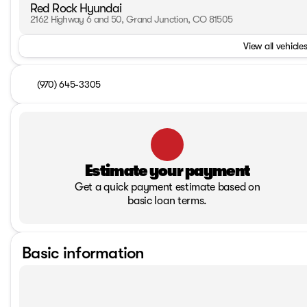
Red Rock Hyundai
2162 Highway 6 and 50, Grand Junction, CO 81505
View all vehicles
(970) 645-3305
Estimate your payment
Get a quick payment estimate based on
basic loan terms.
Basic information