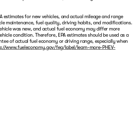
A estimates for new vehicles, and actual mileage and range
le maintenance, fuel quality, driving habits, and modifications.
vehicle was new, and actual fuel economy may differ more
vehicle condition. Therefore, EPA estimates should be used as a
tee of actual fuel economy or driving range, especially when
p://www.fueleconomy.gov/feg/label/learn-more-PHEV-