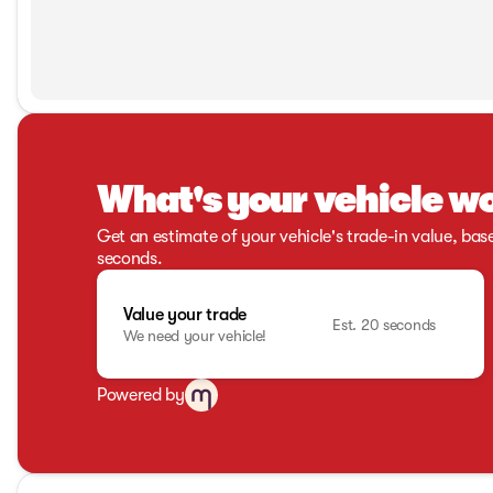
What's your vehicle w
Get an estimate of your vehicle's trade-in value, bas
seconds.
Value your trade
Est. 20 seconds
We need your vehicle!
Powered by