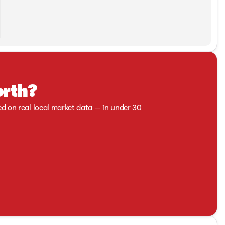
orth?
ed on real local market data — in under 30