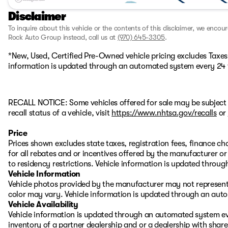
Disclaimer
To inquire about this vehicle or the contents of this disclaimer, we encou
Rock Auto Group instead, call us at
(970) 645-3305
.
*New, Used, Certified Pre-Owned vehicle pricing excludes Taxes, 
information is updated through an automated system every 24 
RECALL NOTICE: Some vehicles offered for sale may be subject 
recall status of a vehicle, visit
https://www.nhtsa.gov/recalls
or
Price
Prices shown excludes state taxes, registration fees, finance c
for all rebates and or incentives offered by the manufacturer 
to residency restrictions. Vehicle information is updated thro
Vehicle Information
Vehicle photos provided by the manufacturer may not represent 
color may vary. Vehicle information is updated through an aut
Vehicle Availability
Vehicle information is updated through an automated system eve
inventory of a partner dealership and or a dealership with share