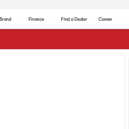
 Brand
Finance
Find a Dealer
Career