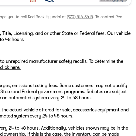
rage you to call
Red Rock Hyundai
at
(970) 516-3415
.
To contact Red
Title, Licensing, and or other State or Federal fees. Our vehicle
to 48 hours.
to unrepaired manufacturer safety recalls. To determine the
click here.
harges, emissions testing fees. Some customers may not qualify
or State and Federal government programs. Rebates are subject
ugh an automated system every 24 to 48 hours.
the actual vehicle offered for sale, accessories equipment and
omated system every 24 to 48 hours.
ry 24 to 48 hours. Additionally, vehicles shown may be in the
d ownership. If this is the case, the inventory can be made