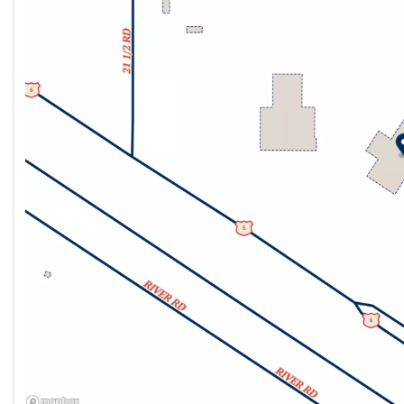
Friday
9:00am - 7:00pm
Saturday
9:00am - 7:00pm