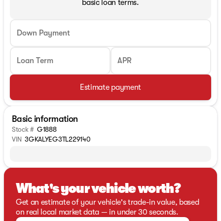
basic loan terms.
Down Payment
Loan Term
APR
Estimate payment
Basic information
Stock #
G1888
VIN
3GKALYEG3TL229140
What's your vehicle worth?
Get an estimate of your vehicle's trade-in value, based
on real local market data — in under 30 seconds.