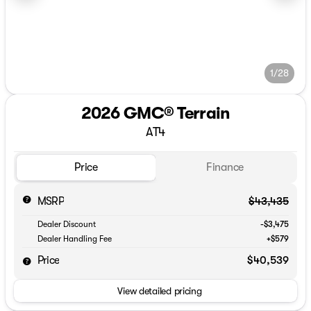
1/28
2026 GMC® Terrain
AT4
Price
Finance
MSRP
$43,435
Dealer Discount
-$3,475
Dealer Handling Fee
+$579
Price
$40,539
View detailed pricing