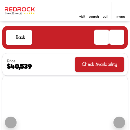
visit
search
call
menu
Back
Price
Check Availability
$40,539