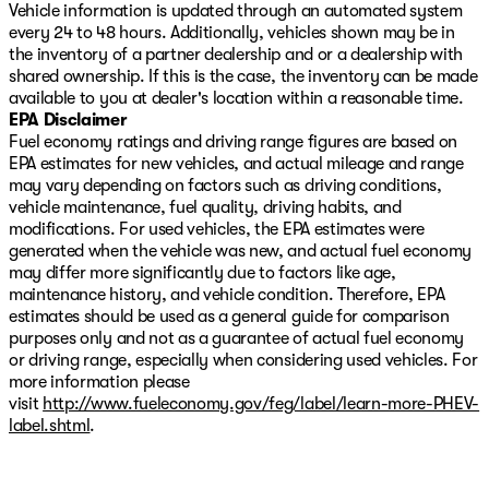
Vehicle information is updated through an automated system
every 24 to 48 hours. Additionally, vehicles shown may be in
the inventory of a partner dealership and or a dealership with
shared ownership. If this is the case, the inventory can be made
available to you at dealer's location within a reasonable time.
EPA Disclaimer
Fuel economy ratings and driving range figures are based on
EPA estimates for new vehicles, and actual mileage and range
may vary depending on factors such as driving conditions,
vehicle maintenance, fuel quality, driving habits, and
modifications. For used vehicles, the EPA estimates were
generated when the vehicle was new, and actual fuel economy
may differ more significantly due to factors like age,
maintenance history, and vehicle condition. Therefore, EPA
estimates should be used as a general guide for comparison
purposes only and not as a guarantee of actual fuel economy
or driving range, especially when considering used vehicles. For
more information please
visit
http://www.fueleconomy.gov/feg/label/learn-more-PHEV-
label.shtml
.