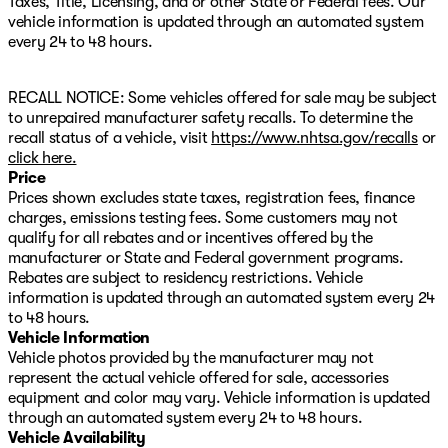
Taxes, Title, Licensing, and or other State or Federal fees. Our
360L Trial Subscription, Speed control, Speed-sensing
vehicle information is updated through an automated system
steering, Split folding rear seat, Spoiler, Sport steering
every 24 to 48 hours.
wheel, Steering wheel mounted audio controls,
Tachometer, Telescoping steering wheel, Tilt steering
RECALL NOTICE: Some vehicles offered for sale may be subject
wheel, Traction control, Trip computer, Variably
to unrepaired manufacturer safety recalls. To determine the
intermittent wipers, Wheels: 17" Dark Machined
recall status of a vehicle, visit
https://www.nhtsa.gov/recalls
or
Aluminum, and Wireless Apple CarPlay/Wireless Android
click here.
Auto. AWD.
Price
Prices shown excludes state taxes, registration fees, finance
24/26 City/Highway MPG
charges, emissions testing fees. Some customers may not
qualify for all rebates and or incentives offered by the
manufacturer or State and Federal government programs.
Rebates are subject to residency restrictions. Vehicle
information is updated through an automated system every 24
to 48 hours.
Vehicle Information
Vehicle photos provided by the manufacturer may not
represent the actual vehicle offered for sale, accessories
equipment and color may vary. Vehicle information is updated
through an automated system every 24 to 48 hours.
Vehicle Availability