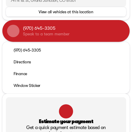
741 N 1st St, Grand Junction, CO 81501
View all vehicles at this location
(970) 645-3305
Speak to a team member
(970) 645-3305
Directions
Finance
Window Sticker
Estimate your payment
Get a quick payment estimate based on