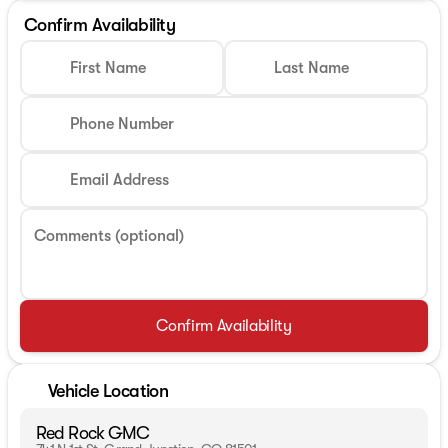
Confirm Availability
First Name
Last Name
Phone Number
Email Address
Comments (optional)
Confirm Availability
Vehicle Location
Red Rock GMC