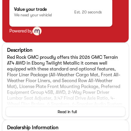
Value your trade
Est. 20 seconds
We need your vehicle!
Powered by
Description
Red Rock GMC proudly offers this 2026 GMC Terrain
AT4 AWD in Ebony Twilight Metallic it comes well
equipped with these standard and optional features,
Floor Liner Package (All-Weather Cargo Mat, Front All-
Weather Floor Liners, and Second Row All-Weather
Mat), License Plate Front Mounting Package, Preferred
Equipment Group 4SB, AWD, 2-Way Power Driver
Lumbar Seat Adjuster, 3.47 Final Drive Axle Ratio, 4-
Wheel Disc Brakes, 6 Speakers, 6-Speaker Audio System
Feature, 8-Way Power Driver Seat Adjuster, ABS brakes,
Read in full
Air Conditioning, Alloy wheels, AM/FM radio: SiriusXM,
Auto High-beam Headlights, Automatic temperature
Dealership Information
control, Brake assist, Bumpers: body-color, Cloth/Core