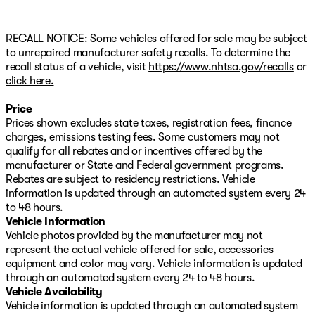
RECALL NOTICE: Some vehicles offered for sale may be subject
to unrepaired manufacturer safety recalls. To determine the
recall status of a vehicle, visit
https://www.nhtsa.gov/recalls
or
click here.
Price
Prices shown excludes state taxes, registration fees, finance
charges, emissions testing fees. Some customers may not
qualify for all rebates and or incentives offered by the
manufacturer or State and Federal government programs.
Rebates are subject to residency restrictions. Vehicle
information is updated through an automated system every 24
to 48 hours.
Vehicle Information
Vehicle photos provided by the manufacturer may not
represent the actual vehicle offered for sale, accessories
equipment and color may vary. Vehicle information is updated
through an automated system every 24 to 48 hours.
Vehicle Availability
Vehicle information is updated through an automated system