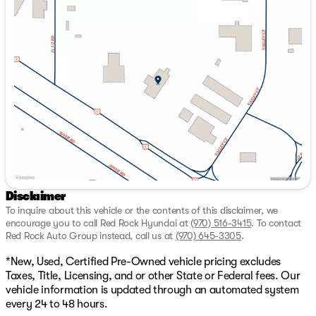
New vehicles receive 3 months or 3,000 miles from end
Monday
9:00am - 7:00pm
of manufacture’s basic warranty* Excludes, As-is, tax
Tuesday
9:00am - 7:00pm
tow, salvage, or lemon law vehicles. While we make
Wednesday
9:00am - 7:00pm
every effort to ensure the data listed here is correct,
Thursday
9:00am - 7:00pm
there may be instances where some of the options or
Friday
9:00am - 7:00pm
vehicle features may be listed incorrectly as we get data
Saturday
9:00am - 7:00pm
from multiple data sources which update every 24-48
hours. See Dealer for further details. Price includes:
$1000 - Hyundai HMF Dealer Choice : $1000 discount
and 5.69% APR for 24 months. $44.18 per $1000
financed. Available to well qualified buyers who finance
through Hyundai Motor Finance. H704. Exp.
09/08/2026
Disclaimer
To inquire about this vehicle or the contents of this disclaimer, we
encourage you to call
Red Rock Hyundai
at
(970) 516-3415
.
To contact
Red Rock Auto Group instead, call us at
(970) 645-3305
.
*New, Used, Certified Pre-Owned vehicle pricing excludes
Taxes, Title, Licensing, and or other State or Federal fees. Our
vehicle information is updated through an automated system
every 24 to 48 hours.