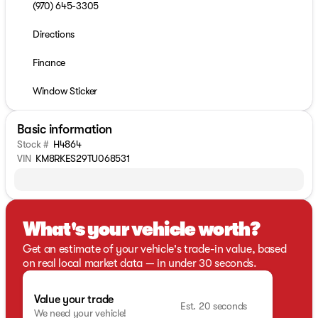
(970) 645-3305
Directions
Finance
Window Sticker
Basic information
Stock #
H4864
VIN
KM8RKES29TU068531
What's your vehicle worth?
Get an estimate of your vehicle's trade-in value, based
on real local market data — in under 30 seconds.
Value your trade
Est. 20 seconds
We need your vehicle!