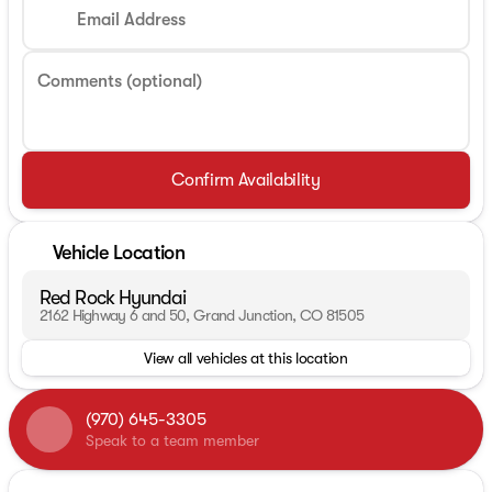
Email Address
Comments (optional)
Confirm Availability
Vehicle Location
Red Rock Hyundai
2162 Highway 6 and 50, Grand Junction, CO 81505
View all vehicles at this location
(970) 645-3305
Speak to a team member