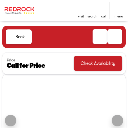
visit
search
call
menu
Back
Price
Check Availability
Call for Price