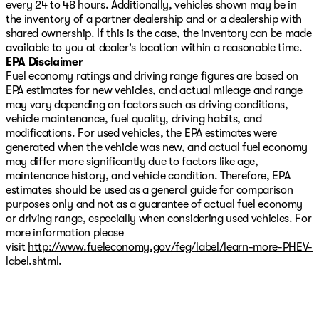
every 24 to 48 hours. Additionally, vehicles shown may be in
the inventory of a partner dealership and or a dealership with
shared ownership. If this is the case, the inventory can be made
available to you at dealer's location within a reasonable time.
EPA Disclaimer
Fuel economy ratings and driving range figures are based on
EPA estimates for new vehicles, and actual mileage and range
may vary depending on factors such as driving conditions,
vehicle maintenance, fuel quality, driving habits, and
modifications. For used vehicles, the EPA estimates were
generated when the vehicle was new, and actual fuel economy
may differ more significantly due to factors like age,
maintenance history, and vehicle condition. Therefore, EPA
estimates should be used as a general guide for comparison
purposes only and not as a guarantee of actual fuel economy
or driving range, especially when considering used vehicles. For
more information please
visit
http://www.fueleconomy.gov/feg/label/learn-more-PHEV-
label.shtml
.