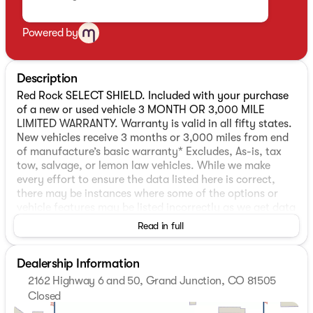
Powered by
Description
Red Rock SELECT SHIELD. Included with your purchase
of a new or used vehicle 3 MONTH OR 3,000 MILE
LIMITED WARRANTY. Warranty is valid in all fifty states.
New vehicles receive 3 months or 3,000 miles from end
of manufacture’s basic warranty* Excludes, As-is, tax
tow, salvage, or lemon law vehicles. While we make
every effort to ensure the data listed here is correct,
there may be instances where some of the options or
vehicle features may be listed incorrectly as we get data
from multiple data sources which update every 24-48
Read in full
hours. See Dealer for further details.
Dealership Information
Red Rock SELECT SHIELD. Included with your purchase
2162 Highway 6 and 50, Grand Junction, CO 81505
of a new or used vehicle 3 MONTH OR 3,000 MILE
Closed
LIMITED WARRANTY. Warranty is valid in all fifty states.
Sunday
Closed