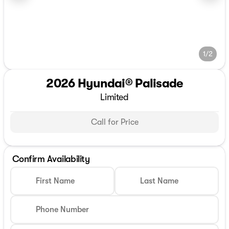
1/2
2026 Hyundai® Palisade
Limited
Call for Price
Confirm Availability
First Name
Last Name
Phone Number