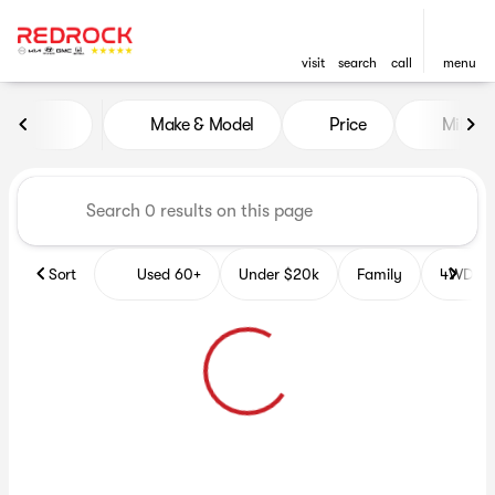
visit
search
call
menu
Vehicles for Sale at Red Roc
Make & Model
Price
Miles
sort
filter
find
to top
Sort
Used 60+
Under $20k
Family
4WD Veh