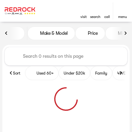
visit
search
call
menu
Vehicles for Sale at Red Roc
Make & Model
Price
Miles
sort
filter
find
to top
Sort
Used 60+
Under $20k
Family
4WD Veh