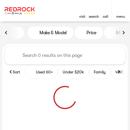
visit
search
call
menu
Vehicles for Sale at Red Roc
Make & Model
Price
Miles
sort
filter
find
to top
Sort
Used 60+
Under $20k
Family
4WD Veh