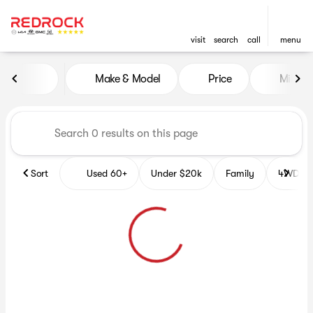
visit
search
call
menu
Vehicles for Sale at Red Roc
Make & Model
Price
Miles
sort
filter
find
to top
Sort
Used 60+
Under $20k
Family
4WD Veh