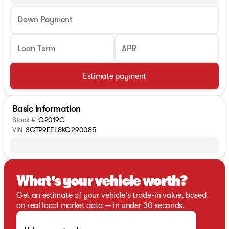
Down Payment
Loan Term
APR
Estimate payment
Basic information
Stock #
G2019C
VIN
3GTP9EEL8KG290085
What's your vehicle worth?
Get an estimate of your vehicle's trade-in value, based
on real local market data — in under 30 seconds.