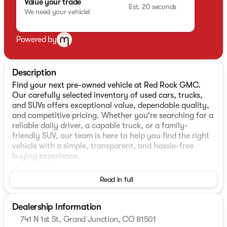
Value your trade
Est. 20 seconds
We need your vehicle!
Powered by
Description
Find your next pre-owned vehicle at Red Rock GMC.
Our carefully selected inventory of used cars, trucks,
and SUVs offers exceptional value, dependable quality,
and competitive pricing. Whether you're searching for a
reliable daily driver, a capable truck, or a family-
friendly SUV, our team is here to help you find the right
vehicle with a simple, transparent, and hassle-free
buying experience.
- EcoTec3 6.2L V8 engine with Dynamic Fuel
Read in full
Management (420 hp, 460 lb-ft torque)
- 10-Speed Automatic transmission with 4WD
Dealership Information
- Power Sunroof with UV protection
- Technology Package with HD Surround Vision, Rear
741 N 1st St, Grand Junction, CO 81501
Camera Mirror, and 15" Head-Up Display