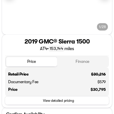
1/28
2019 GMC® Sierra 1500
AT4
•
miles
153,144
Price
Finance
Retail Price
$30,216
Documentary Fee
$579
Price
$30,795
View detailed pricing