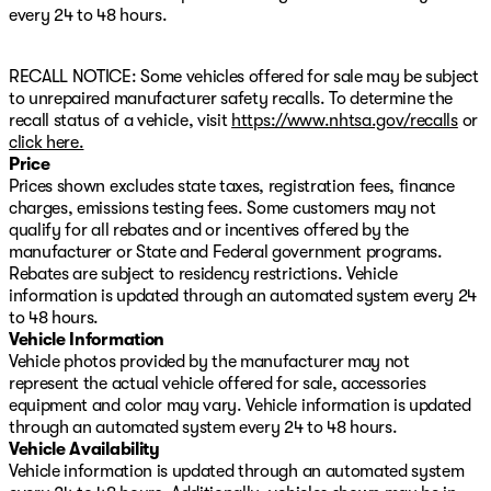
This 2019 Sierra 1500 AT4 delivers serious capability
every 24 to 48 hours.
with the renowned 6.2L V8 engine that adapts its
operation across 17 different patterns to balance power
RECALL NOTICE: Some vehicles offered for sale may be subject
and efficiency. The truck's refined interior combines
to unrepaired manufacturer safety recalls. To determine the
premium leather-appointed seating with heated and
recall status of a vehicle, visit
https://www.nhtsa.gov/recalls
or
ventilated front seats, ensuring comfort whether you're
click here.
navigating city streets or conquering off-road terrain.
Price
Prices shown excludes state taxes, registration fees, finance
The technology suite keeps you connected and safe on
charges, emissions testing fees. Some customers may not
every journey. The integrated navigation system,
qualify for all rebates and or incentives offered by the
premium infotainment display, and multiple
manufacturer or State and Federal government programs.
connectivity options make this truck feel thoroughly
Rebates are subject to residency restrictions. Vehicle
modern. Safety features like the intelligent brake
information is updated through an automated system every 24
system, lane keeping assist, and comprehensive camera
to 48 hours.
system provide confidence during daily driving and
Vehicle Information
challenging conditions alike.
Vehicle photos provided by the manufacturer may not
represent the actual vehicle offered for sale, accessories
Built for work and adventure, this AT4 features an
equipment and color may vary. Vehicle information is updated
integrated trailer brake controller, hitch guidance with
through an automated system every 24 to 48 hours.
hitch view, and a trailer tire pressure monitoring system.
Vehicle Availability
The all-terrain tires, heavy-duty rear locking
Vehicle information is updated through an automated system
differential, and off-road suspension package ensure