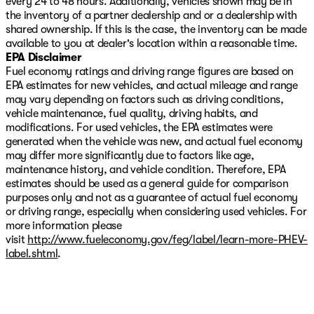
every 24 to 48 hours. Additionally, vehicles shown may be in
this truck handles demanding situations. Power-
the inventory of a partner dealership and or a dealership with
operated conveniences throughout the cabin—from the
shared ownership. If this is the case, the inventory can be made
sunroof to the sliding rear window—enhance usability
available to you at dealer's location within a reasonable time.
for both work and recreation.
EPA Disclaimer
Fuel economy ratings and driving range figures are based on
The AT4 Premium Package elevates the ownership
EPA estimates for new vehicles, and actual mileage and range
experience with the Driver Alert Package II, which
may vary depending on factors such as driving conditions,
includes advanced safety technologies and a safety
vehicle maintenance, fuel quality, driving habits, and
alert seat. Combined with the spray-on bed liner
modifications. For used vehicles, the EPA estimates were
bearing the AT4 logo and red recovery hooks, this truck
generated when the vehicle was new, and actual fuel economy
is ready for any task you prioritize.
may differ more significantly due to factors like age,
maintenance history, and vehicle condition. Therefore, EPA
Select Shield includes a 3-month or 3,000-mile limited
estimates should be used as a general guide for comparison
warranty on select vehicles, valid in all 50 states.
purposes only and not as a guarantee of actual fuel economy
Excludes as-is, tax, tow, salvage, or lemon law vehicles.
or driving range, especially when considering used vehicles. For
Vehicle information, options, and features may vary due
more information please
to multiple data sources. Verify all details with the
visit
http://www.fueleconomy.gov/feg/label/learn-more-PHEV-
dealer. The dealer is not responsible for errors or
label.shtml
.
omissions. See dealer for complete details.