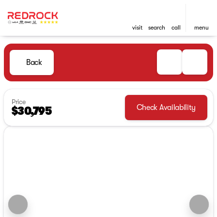
visit
search
call
menu
Back
Price
Check Availability
$30,795