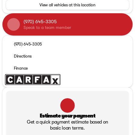
View all vehicles at this location
(970) 645-3305
Speak to a team member
(970) 645-3305
Directions
Finance
Estimate your payment
Get a quick payment estimate based on
basic loan terms.