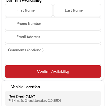
Confirm Availability
First Name
Last Name
Phone Number
Email Address
Comments (optional)
Confirm Availability
Vehicle Location
Red Rock GMC
741 N 1st St, Grand Junction, CO 81501