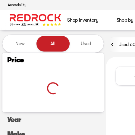
Accessibility
Shop Inventory
Shop by
Vehicles for Sale at Red Roc
New
All
Used
Used 6
Show only certified pre-owned (0)
Price
Year
Make