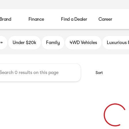
 Brand
Finance
Find a Dealer
Career
k Auto Group
0+
Under $20k
Family
4WD Vehicles
Luxurious
Sort