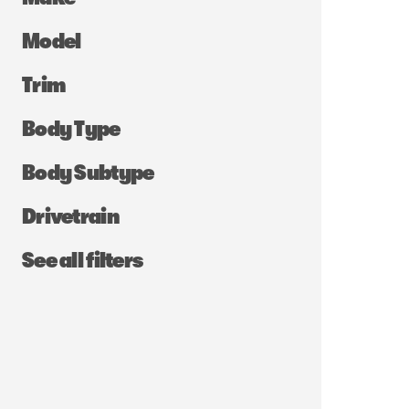
Model
Trim
Body Type
Body Subtype
Drivetrain
See all filters