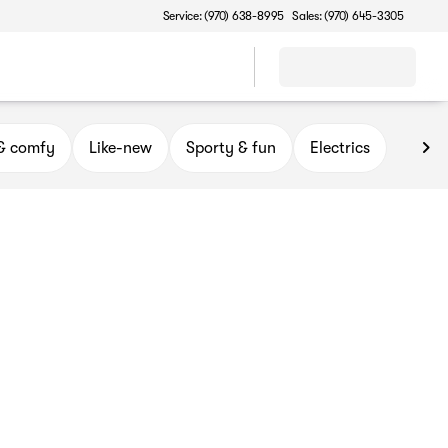
Service: (970) 638-8995
Sales: (970) 645-3305
 & comfy
Like-new
Sporty & fun
Electrics