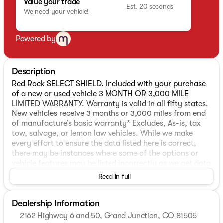
Value your trade
Est. 20 seconds
We need your vehicle!
Powered by
Description
Red Rock SELECT SHIELD. Included with your purchase
of a new or used vehicle 3 MONTH OR 3,000 MILE
LIMITED WARRANTY. Warranty is valid in all fifty states.
New vehicles receive 3 months or 3,000 miles from end
of manufacture’s basic warranty* Excludes, As-is, tax
tow, salvage, or lemon law vehicles. While we make
every effort to ensure the data listed here is correct,
there may be instances where some of the options or
vehicle features may be listed incorrectly as we get data
from multiple data sources which update every 24-48
Read in full
hours. See Dealer for further details.
Dealership Information
Odometer is 501 miles below market average!
2162 Highway 6 and 50, Grand Junction, CO 81505