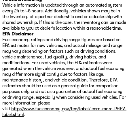
Vehicle information is updated through an automated system
every 24 to 48 hours. Additionally, vehicles shown may be in
the inventory of a partner dealership and or a dealership with
shared ownership. If this is the case, the inventory can be made
available to you at dealer's location within a reasonable time.
EPA Disclaimer
Fuel economy ratings and driving range figures are based on
EPA estimates for new vehicles, and actual mileage and range
may vary depending on factors such as driving conditions,
vehicle maintenance, fuel quality, driving habits, and
modifications. For used vehicles, the EPA estimates were
generated when the vehicle was new, and actual fuel economy
may differ more significantly due to factors like age,
maintenance history, and vehicle condition. Therefore, EPA
estimates should be used as a general guide for comparison
purposes only and not as a guarantee of actual fuel economy
or driving range, especially when considering used vehicles. For
more information please
visit
http://www.fueleconomy.gov/feg/label/learn-more-PHEV-
label.shtml
.