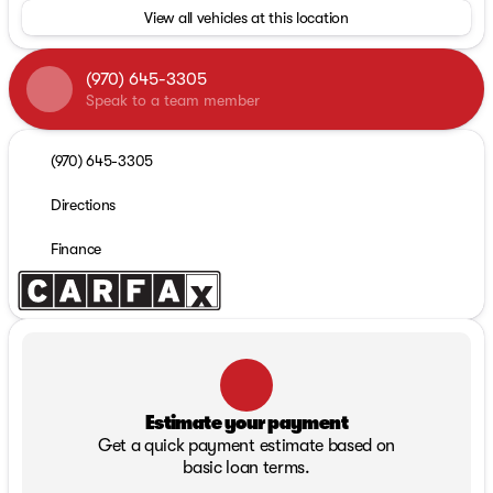
View all vehicles at this location
(970) 645-3305
Speak to a team member
(970) 645-3305
Directions
Finance
Estimate your payment
Get a quick payment estimate based on
basic loan terms.