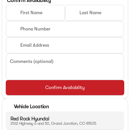
Confirm Availability
First Name
Last Name
Phone Number
Email Address
Comments (optional)
Confirm Availability
Vehicle Location
Red Rock Hyundai
2162 Highway 6 and 50, Grand Junction, CO 81505