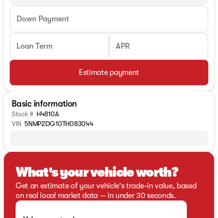
Down Payment
Loan Term
APR
Estimate payment
Basic information
Stock #
H4810A
VIN
5NMP2DG10TH083044
What's your vehicle worth?
Get an estimate of your vehicle's trade-in value, based
on real local market data — in under 30 seconds.