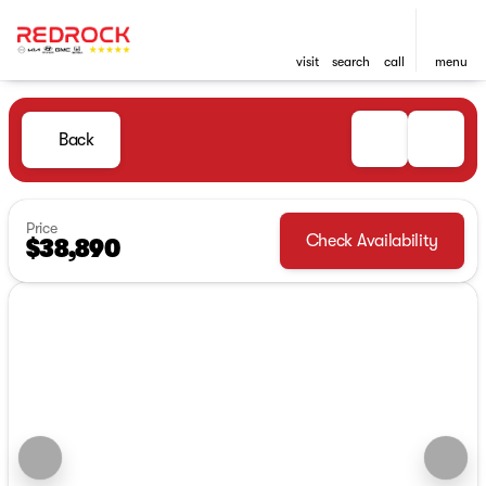
visit
search
call
menu
Back
Price
Check Availability
$38,890