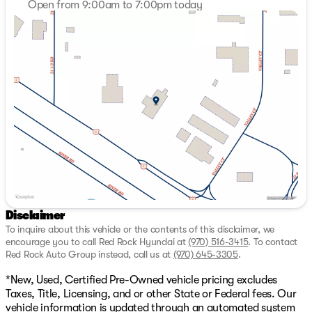
Open from 9:00am to 7:00pm today
35/34 City/Highway MPG
Sunday
Closed
Monday
9:00am - 7:00pm
Red Rock SELECT SHIELD. Included with your purchase
Tuesday
9:00am - 7:00pm
of a new or used vehicle 3 MONTH OR 3,000 MILE
Wednesday
9:00am - 7:00pm
LIMITED WARRANTY. Warranty is valid in all fifty states.
Thursday
9:00am - 7:00pm
New vehicles receive 3 months or 3,000 miles from end
Friday
9:00am - 7:00pm
of manufacture’s basic warranty* Excludes, As-is, tax
Saturday
9:00am - 7:00pm
tow, salvage, or lemon law vehicles. While we make
every effort to ensure the data listed here is correct,
there may be instances where some of the options or
vehicle features may be listed incorrectly as we get data
from multiple data sources which update every 24-48
hours. See Dealer for further details. I4.
Disclaimer
To inquire about this vehicle or the contents of this disclaimer, we
encourage you to call
Red Rock Hyundai
at
(970) 516-3415
.
To contact
Red Rock Auto Group instead, call us at
(970) 645-3305
.
*New, Used, Certified Pre-Owned vehicle pricing excludes
Taxes, Title, Licensing, and or other State or Federal fees. Our
vehicle information is updated through an automated system