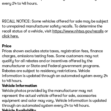
every 24 to 48 hours.
RECALL NOTICE: Some vehicles offered for sale may be subject
to unrepaired manufacturer safety recalls. To determine the
recall status of a vehicle, visit
https://www.nhtsa.gov/recalls
or
click here.
Price
Prices shown excludes state taxes, registration fees, finance
charges, emissions testing fees. Some customers may not
qualify for all rebates and or incentives offered by the
manufacturer or State and Federal government programs.
Rebates are subject to residency restrictions. Vehicle
information is updated through an automated system every 24
to 48 hours.
Vehicle Information
Vehicle photos provided by the manufacturer may not
represent the actual vehicle offered for sale, accessories
equipment and color may vary. Vehicle information is updated
through an automated system every 24 to 48 hours.
Vehicle Availability