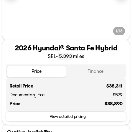
1/16
2026 Hyundai® Santa Fe Hybrid
SEL
•
miles
5,393
Price
Finance
Retail Price
$38,311
Documentary Fee
$579
Price
$38,890
View detailed pricing