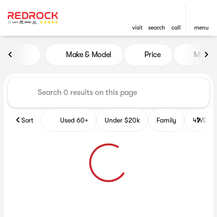
visit
search
call
menu
Vehicles for Sale at Red Roc
Make & Model
Price
Miles
sort
filter
find
to top
Sort
Used 60+
Under $20k
Family
4WD Veh