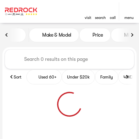
visit
search
call
menu
Vehicles for Sale at Red Roc
Make & Model
Price
Miles
sort
filter
find
to top
Sort
Used 60+
Under $20k
Family
4WD Veh