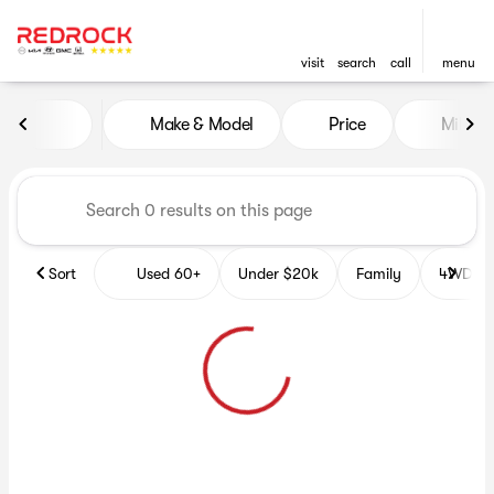
visit
search
call
menu
Vehicles for Sale at Red Roc
Make & Model
Price
Miles
sort
filter
find
to top
Sort
Used 60+
Under $20k
Family
4WD Veh